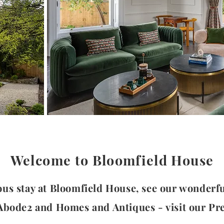
Welcome to Bloomfield House
ous stay at Bloomfield House, see our wonderf
 Abode2 and Homes and Antiques -
visit our Pr