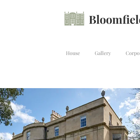
Bloomfie
House
Gallery
Corpo