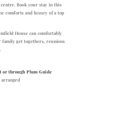
centre. Book your stay in this
he comforts and luxury of a top
oomfield House can comfortably
r family get togethers, reunions
s.
ct or through Plum Guide
be arranged