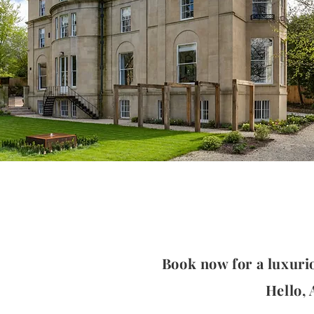
Book now for a luxuri
Hello,