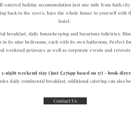
lf-catered holiday accommodation just one mile from Bath city 
ng back to the 1700's, have the whole house to yourself with t
hotel.
al breakfast, daily housekeeping and luxurious toiletries. Bl
en in its nine bedrooms, each with its own bathroom. Perfect fo
nd weekend getaways as well as corporate events and retreat
 3-night weekend stay (just £276pp based on 17) - book dire
udes daily continental breakfast, additional catering can also 
Contact Us