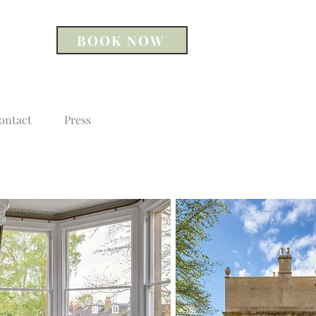
BOOK NOW
ontact
Press