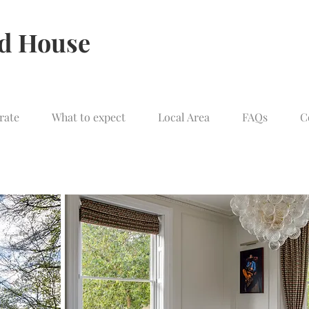
ld House
rate
What to expect
Local Area
FAQs
C