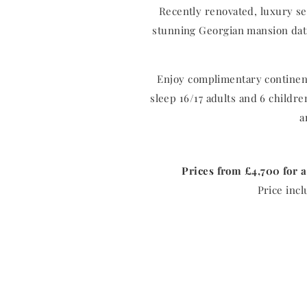
Recently renovated, luxury se
stunning Georgian mansion dati
Enjoy complimentary continent
sleep 16/17 adults and 6 childr
a
Prices from £4,700 for a
Price incl