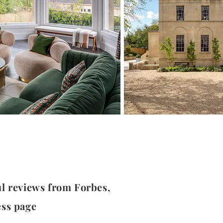
ul reviews from Forbes,
ess page